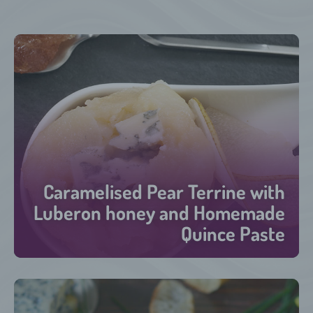
Caramelised Pear Terrine with
Luberon honey and Homemade
Quince Paste
30 minutes