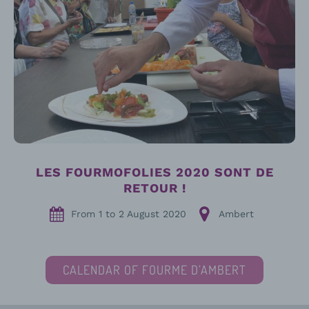
LES FOURMOFOLIES 2020 SONT DE
RETOUR !
From
1
to
2 August 2020
Ambert
CALENDAR OF FOURME D’AMBERT