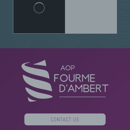
CONTACT US