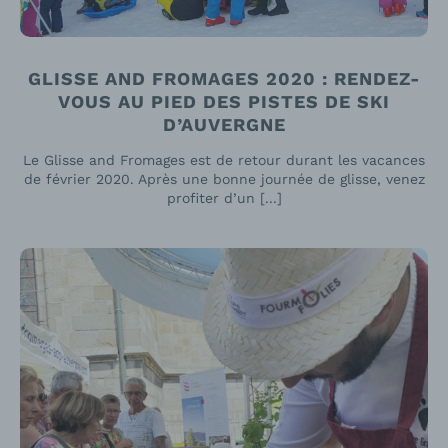
GLISSE AND FROMAGES 2020 : RENDEZ-
VOUS AU PIED DES PISTES DE SKI
D’AUVERGNE
Le Glisse and Fromages est de retour durant les vacances
de février 2020. Après une bonne journée de glisse, venez
profiter d’un [...]