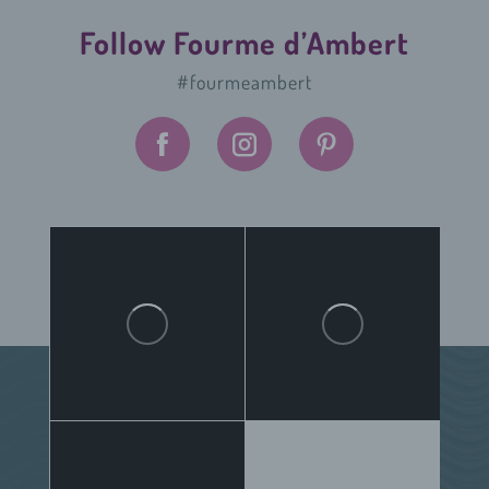
Follow Fourme d’Ambert
#fourmeambert