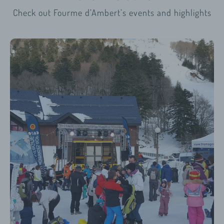
Check out Fourme d’Ambert’s
events and highlights