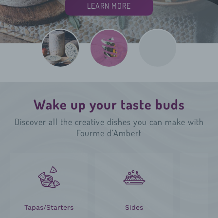
LEARN MORE
LEARN MORE
LEARN MORE
Wake up your taste buds
Discover all the creative dishes you can make with
Fourme d’Ambert
Tapas/Starters
Sides
M