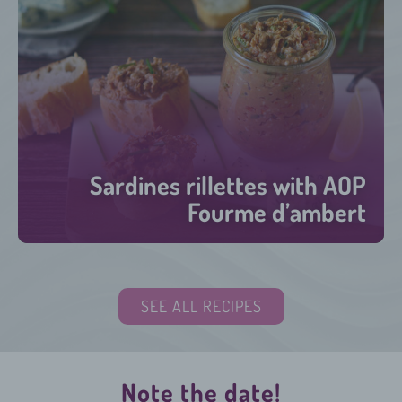
Sardines rillettes with AOP
Fourme d’ambert
15 minutes
SEE ALL RECIPES
Note the date!