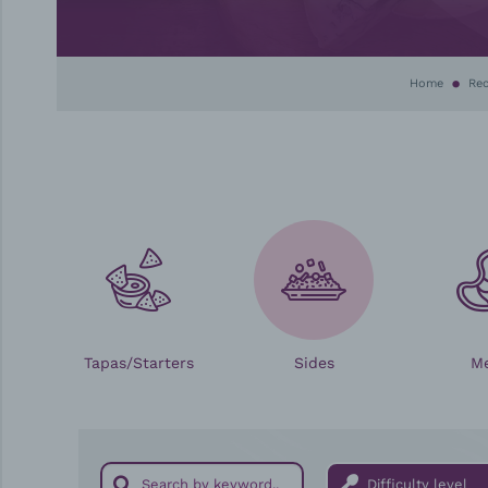
Home
Rec
Tapas/Starters
Sides
M