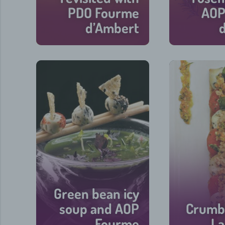
PDO Fourme
AOP
d’Ambert
15 min
Green bean icy
soup and AOP
Crumbl
Fourme
La