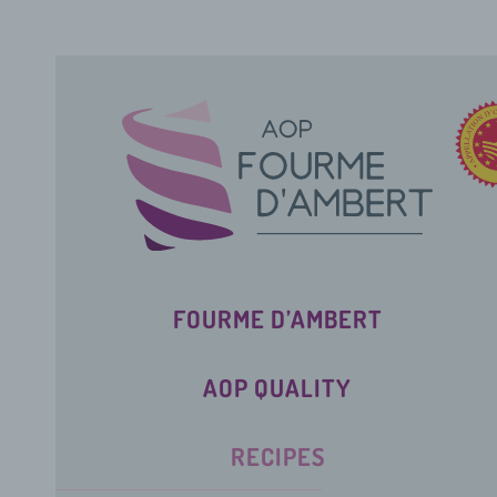
FOURME D’AMBERT
AOP QUALITY
RECIPES