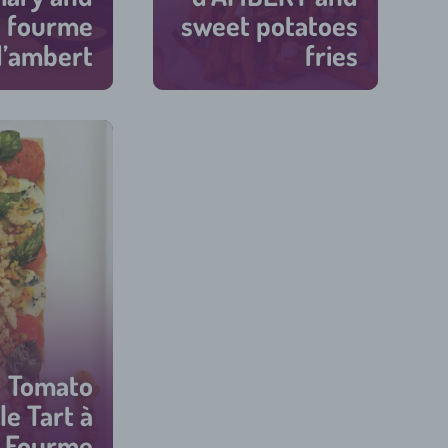
 fourme
sweet potatoes
d’ambert
fries
45 min
45 min
Tomato
e Tart à
 Fourme