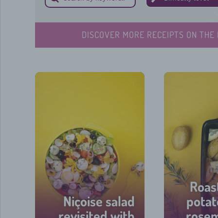
DISCOVER MORE RECEIPTS ON THE 
Roas
Niçoise salad
potat
revisited with
rose