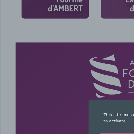
d’AMBERT
d
30 min
This site uses
CONT
to activate