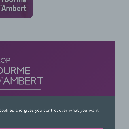
’Ambert
45 min
 cookies and gives you control over what you want
ACT US