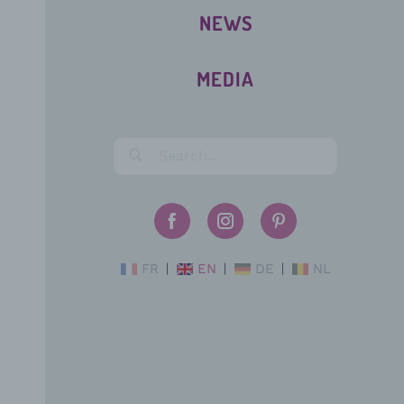
NEWS
MEDIA
FR
EN
DE
NL