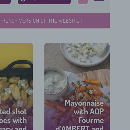
FRENCH VERSION OF THE WEBSITE !
Mayonnaise
ted shot
with AOP
oes with
Fourme
mary and
d’AMBERT and