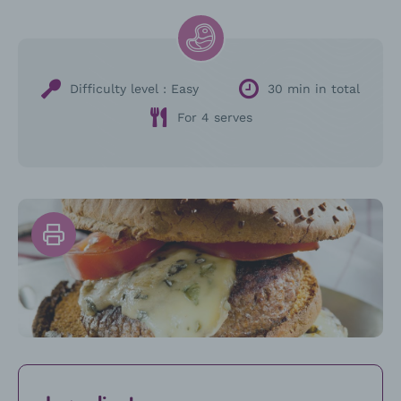
Difficulty level :
Easy
30 min in total
For 4 serves
Print
the
recipe