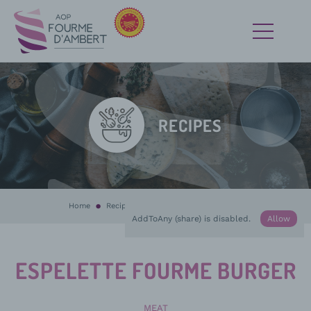
RECIPES
Home
Recipes
In progress :
Espelette Fourme burger
AddToAny (share) is disabled.
Allow
ESPELETTE FOURME BURGER
MEAT