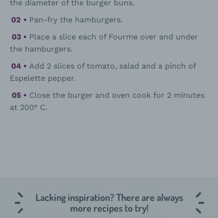
the diameter of the burger buns.
Pan-fry the hamburgers.
Place a slice each of Fourme over and under
the hamburgers.
Add 2 slices of tomato, salad and a pinch of
Espelette pepper.
Close the burger and oven cook for 2 minutes
at 200° C.
Lacking inspiration? There are always
more recipes to try!