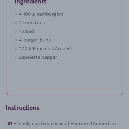
Ingredients
4 100 g hamburgers
2 tomatoes
1 salad
4 burger buns
200 g Fourme d’Ambert
Espelette pepper
Instructions
Finely cut two slices of Fourme d’Ambert to