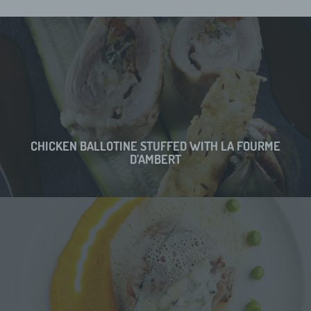
CHICKEN BALLOTINE STUFFED WITH LA FOURME
D’AMBERT