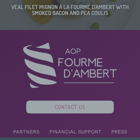
VEAL FILET MIGNON À LA FOURME D’AMBERT WITH
SMOKED BACON AND PEA COULIS
CONTACT US
PARTNERS
FINANCIAL SUPPORT
PRESS