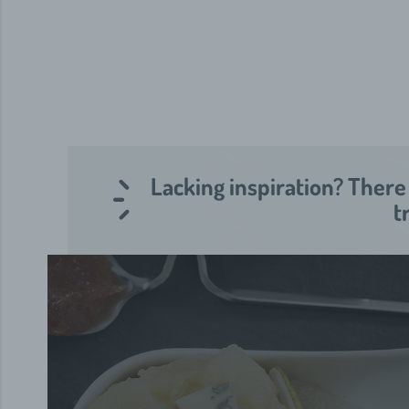
Lacking inspiration? There
t