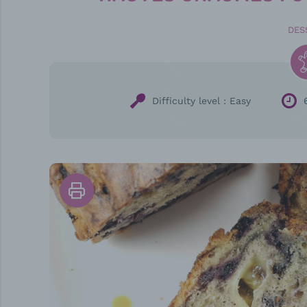
DES
Difficulty level :
Easy
Print
the
recipe