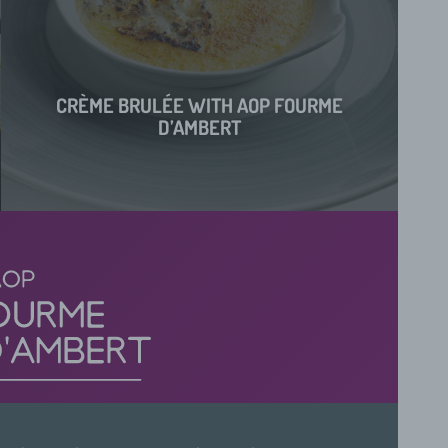
CRÈME BRULÉE WITH AOP FOURME
D’AMBERT