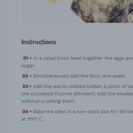
Instructions
In a salad bowl, beat together the eggs an
sugar.
Simultaneously add the flour and yeast.
Add the warm, melted butter, a pinch of sa
the crumbled Fourme d’Ambert. Add the bluebe
without crushing them.
Bake the cake in a non-stick pan for 45 mi
at 150° C.