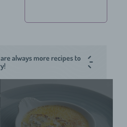
 are always more recipes to
ry!