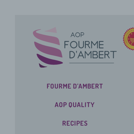
FOURME D’AMBERT
AOP QUALITY
RECIPES