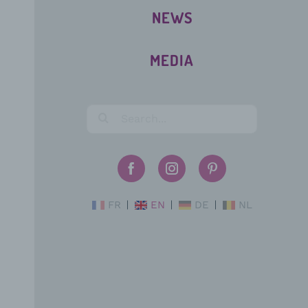
NEWS
MEDIA
FR
EN
DE
NL