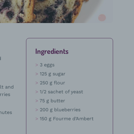
Ingredients
d
3 eggs
125 g sugar
250 g flour
lt and
1/2 sachet of yeast
rries
75 g butter
200 g blueberries
nutes
150 g Fourme d’Ambert