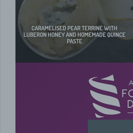
CARAMELISED PEAR TERRINE WITH
LUBERON HONEY AND HOMEMADE QUINCE
PASTE