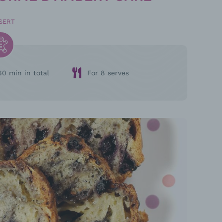
SERT
60 min in total
For 8 serves